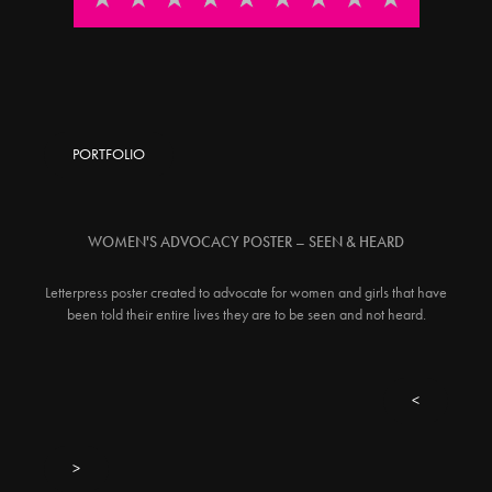
PORTFOLIO
WOMEN'S ADVOCACY POSTER – SEEN & HEARD
Letterpress poster created to advocate for women and girls that have
been told their entire lives they are to be seen and not heard.
<
>