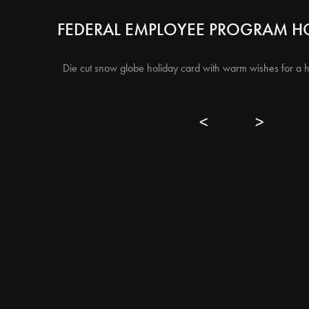
FEDERAL EMPLOYEE PROGRAM H
Die cut snow globe holiday card with warm wishes for a 
<
>