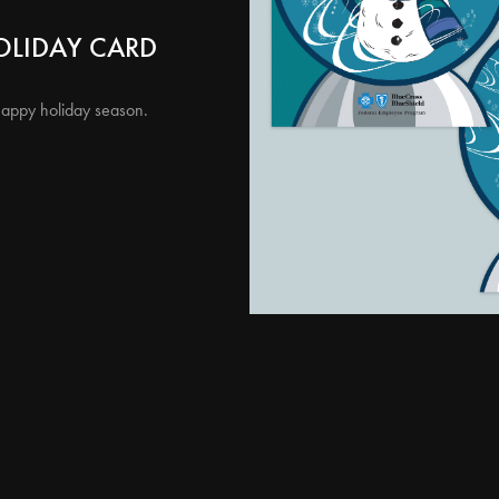
OLIDAY CARD
happy holiday season.