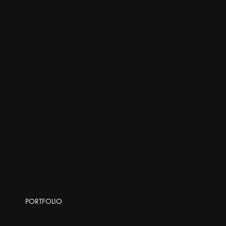
PORTFOLIO